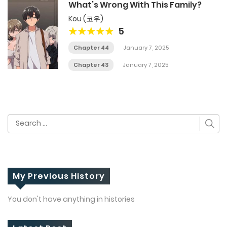
What’s Wrong With This Family?
Kou (코우)
5
Chapter 44
January 7, 2025
Chapter 43
January 7, 2025
Search
for:
My Previous History
You don't have anything in histories