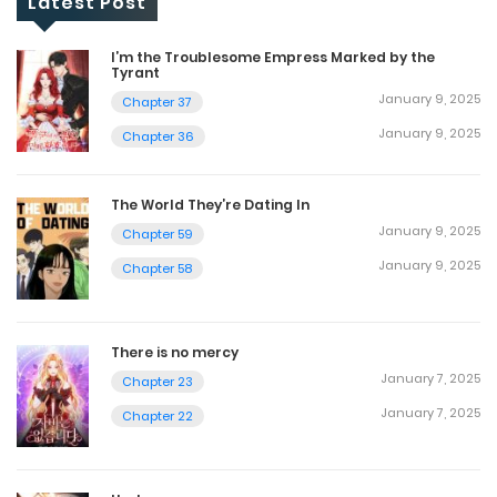
Latest Post
I’m the Troublesome Empress Marked by the
Tyrant
January 9, 2025
Chapter 37
January 9, 2025
Chapter 36
The World They’re Dating In
January 9, 2025
Chapter 59
January 9, 2025
Chapter 58
There is no mercy
January 7, 2025
Chapter 23
January 7, 2025
Chapter 22