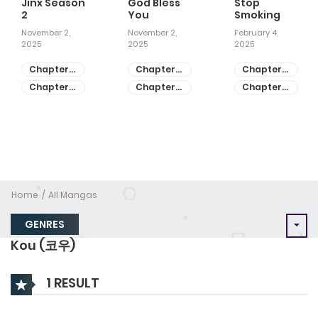
Jinx Season
God Bless
Stop
2
You
Smoking
November 2,
November 2,
February 4,
2025
2025
2025
Chapter
Chapter
Chapter
81
55
28
Chapter
Chapter
Chapter
80
54
27
Home
All Mangas
GENRES
Kou (코우)
1 RESULT