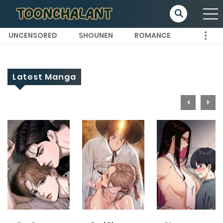
UNCENSORED
SHOUNEN
ROMANCE
Latest Manga