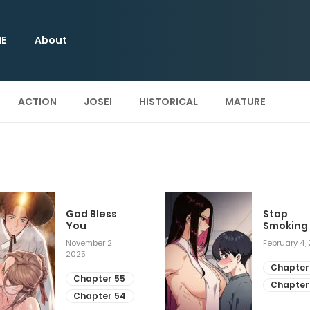
E
About
ACTION
JOSEI
HISTORICAL
MATURE
God Bless
Stop
You
Smoking
November 2,
February 4,
2025
Chapter
Chapter 55
Chapter
Chapter 54