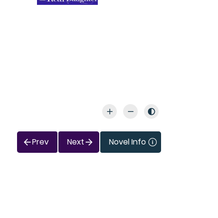
Prev
Next
Novel Info