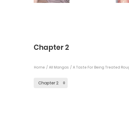
Chapter 2
Home
All Mangas
A Taste For Being Treated Rou