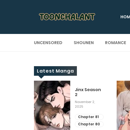
HOM
UNCENSORED
SHOUNEN
ROMANCE
Latest Manga
 Up
Jinx Season
2
ary 28, 2025
November 2,
2025
apter 29
apter 28
Chapter 81
Chapter 80