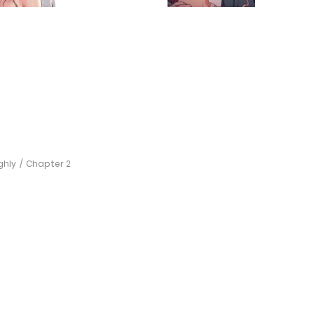
ghly
Chapter 2