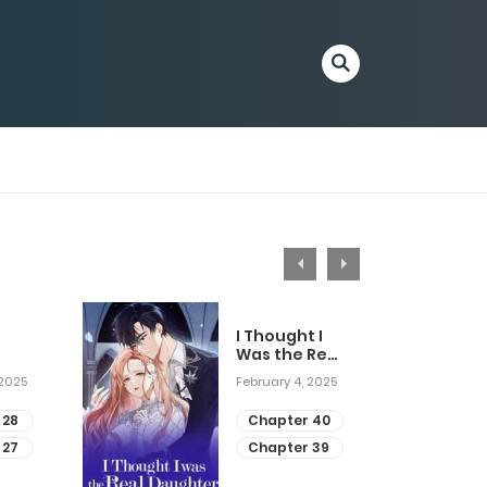
I Thought I
Was the Real
Daughter
 2025
February 4, 2025
 28
Chapter 40
 27
Chapter 39