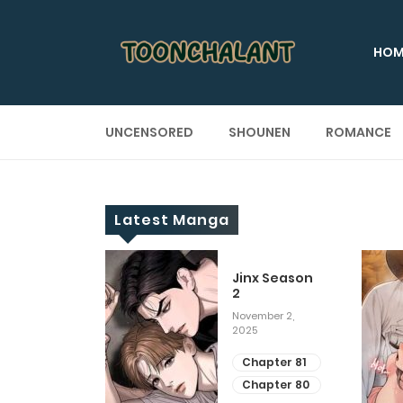
HOM
UNCENSORED
SHOUNEN
ROMANCE
Latest Manga
 Up
Jinx Season
2
ary 28, 2025
November 2,
2025
apter 29
apter 28
Chapter 81
Chapter 80