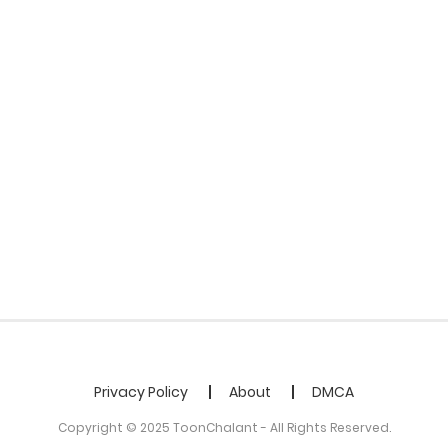
Privacy Policy
About
DMCA
Copyright © 2025 ToonChalant - All Rights Reserved.