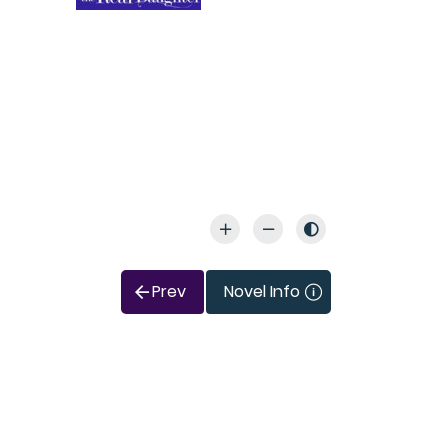
Prev
Novel Info