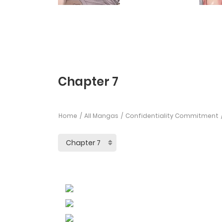
Chapter 7
Home
All Mangas
Confidentiality Commitment