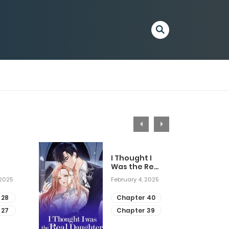
I Thought I
Was the Real
Daughter
 2025
February 4, 2025
 28
Chapter 40
 27
Chapter 39