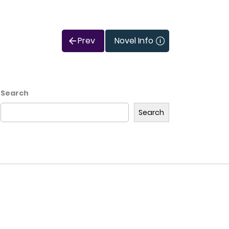
Prev
Novel Info
Search
Search