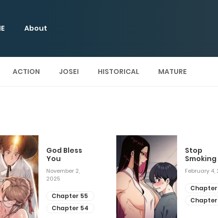
E
About
ACTION
JOSEI
HISTORICAL
MATURE
God Bless
Stop
You
Smoking
November 2,
February 4,
2025
Chapter
Chapter 55
Chapter
Chapter 54