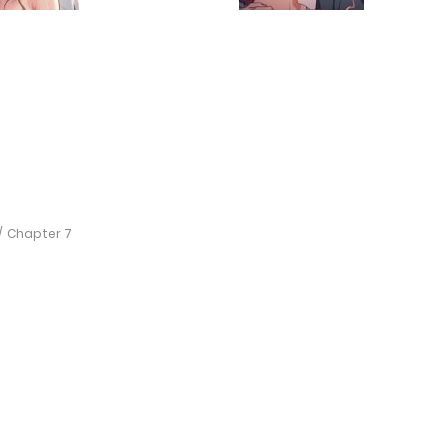
Chapter 7