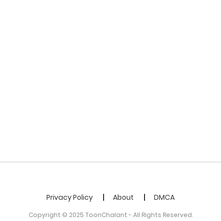
Privacy Policy
About
DMCA
Copyright © 2025 ToonChalant - All Rights Reserved.