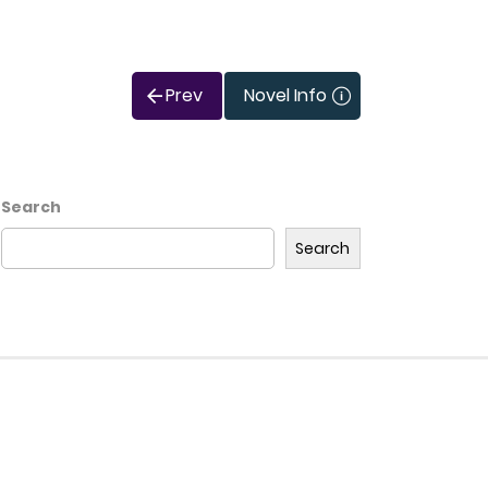
Prev
Novel Info
Search
Search