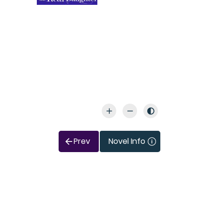
Prev
Novel Info