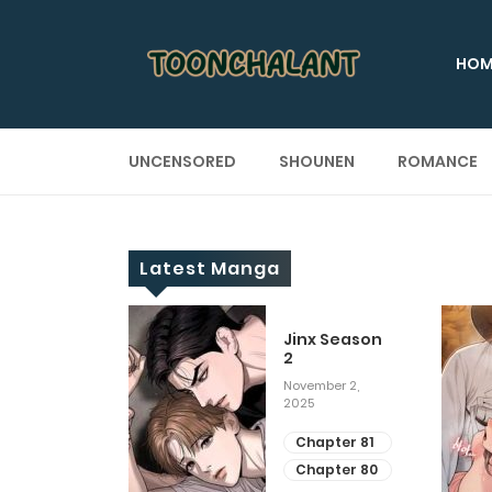
HOM
UNCENSORED
SHOUNEN
ROMANCE
Latest Manga
 Up
Jinx Season
2
ary 28, 2025
November 2,
2025
apter 29
apter 28
Chapter 81
Chapter 80