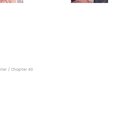
hter
Chapter 40