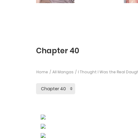
Chapter 40
Home
All Mangas
I Thought I Was the Real Daug