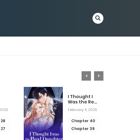
I Thought I
Was the Real
Daughter
 2025
February 4, 2025
 28
Chapter 40
 27
Chapter 39