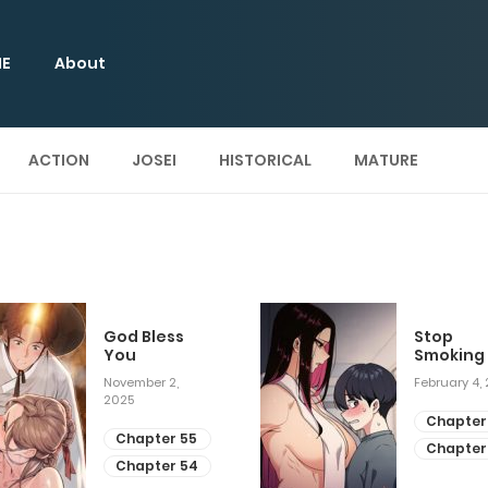
E
About
ACTION
JOSEI
HISTORICAL
MATURE
God Bless
Stop
You
Smoking
November 2,
February 4,
2025
Chapter
Chapter 55
Chapter
Chapter 54