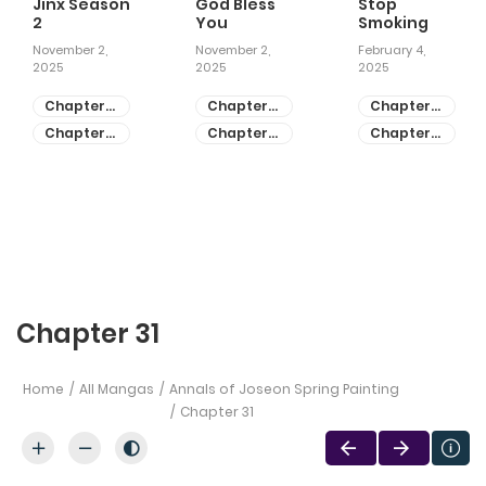
Jinx Season
God Bless
Stop
2
You
Smoking
November 2,
November 2,
February 4,
2025
2025
2025
Chapter
Chapter
Chapter
81
55
28
Chapter
Chapter
Chapter
80
54
27
Chapter 31
Home
All Mangas
Annals of Joseon Spring Painting
Chapter 31