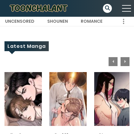
UNCENSORED
SHOUNEN
ROMANCE
Latest Manga