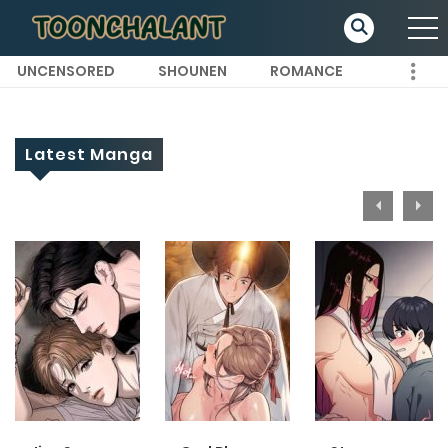
UNCENSORED
SHOUNEN
ROMANCE
Latest Manga