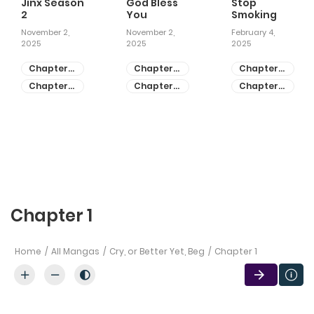
Jinx Season
God Bless
Stop
2
You
Smoking
November 2,
November 2,
February 4,
2025
2025
2025
Chapter
Chapter
Chapter
81
55
28
Chapter
Chapter
Chapter
80
54
27
Chapter 1
Home
All Mangas
Cry, or Better Yet, Beg
Chapter 1