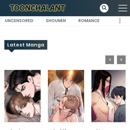
UNCENSORED
SHOUNEN
ROMANCE
Latest Manga