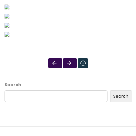
Search
Search