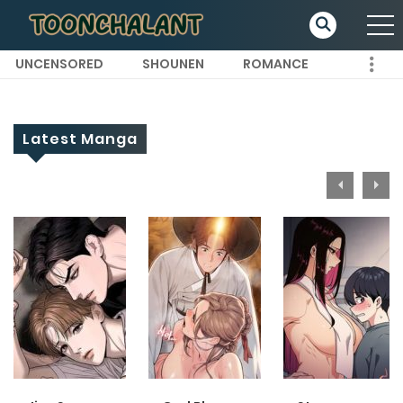
UNCENSORED
SHOUNEN
ROMANCE
Latest Manga