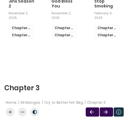
Jinx Season
God Bless
Stop
2
You
Smoking
November 2,
November 2,
February 4,
2025
2025
2025
Chapter
Chapter
Chapter
81
55
28
Chapter
Chapter
Chapter
80
54
27
Chapter 3
Home
All Mangas
Cry, or Better Yet, Beg
Chapter 3