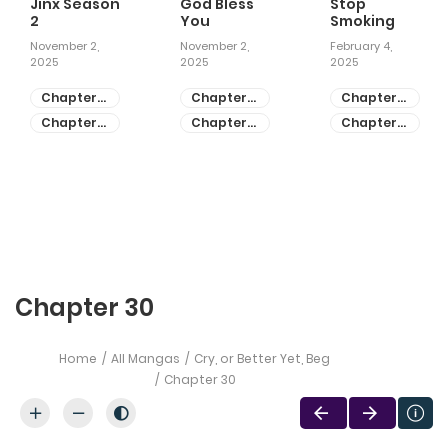
Jinx Season
God Bless
Stop
2
You
Smoking
November 2,
November 2,
February 4,
2025
2025
2025
Chapter
Chapter
Chapter
81
55
28
Chapter
Chapter
Chapter
80
54
27
Chapter 30
Home
All Mangas
Cry, or Better Yet, Beg
Chapter 30