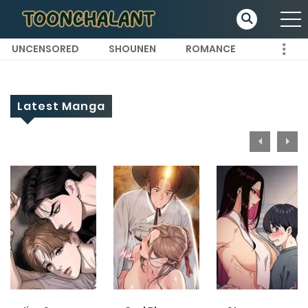
UNCENSORED
SHOUNEN
ROMANCE
Latest Manga