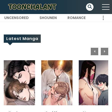
UNCENSORED
SHOUNEN
ROMANCE
Latest Manga