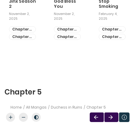
Jinx Season
God Bless
Stop
2
You
Smoking
November 2,
November 2,
February 4,
2025
2025
2025
Chapter
Chapter
Chapter
81
55
28
Chapter
Chapter
Chapter
80
54
27
Chapter 5
Home
All Mangas
Duchess in Ruins
Chapter 5