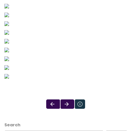
Search