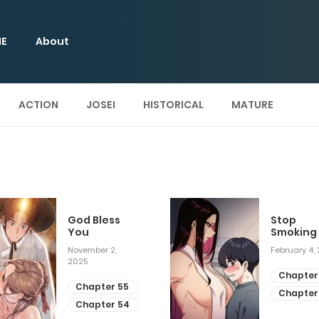
E
About
ACTION
JOSEI
HISTORICAL
MATURE
God Bless
Stop
You
Smoking
November 2,
February 4,
2025
Chapter
Chapter 55
Chapter
Chapter 54