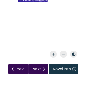
Prev
Next
Novel Info