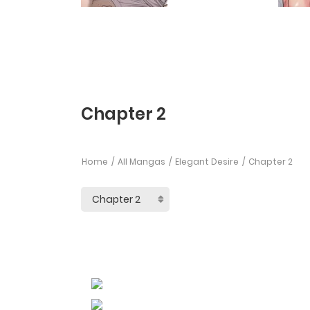
Chapter 2
Home
All Mangas
Elegant Desire
Chapter 2