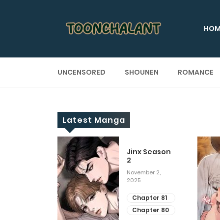
HOM
UNCENSORED
SHOUNEN
ROMANCE
Latest Manga
 Up
Jinx Season
2
ary 28, 2025
November 2,
2025
apter 29
apter 28
Chapter 81
Chapter 80