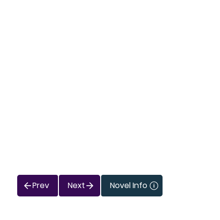
Prev
Next
Novel Info