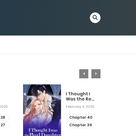
I Thought I
Was the Real
Daughter
 2025
February 4, 2025
 28
Chapter 40
 27
Chapter 39