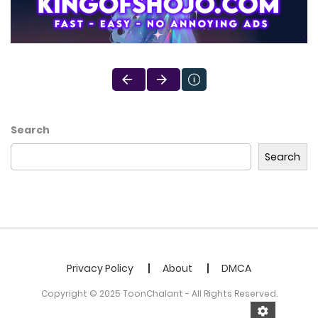
Search
Search
Privacy Policy
About
DMCA
Copyright © 2025 ToonChalant - All Rights Reserved.