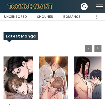
UNCENSORED
SHOUNEN
ROMANCE
Latest Manga