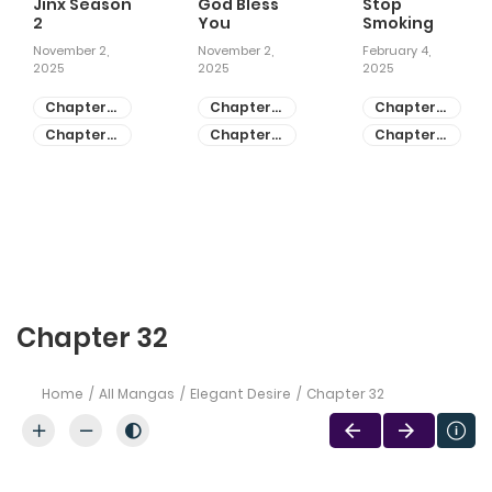
Jinx Season
God Bless
Stop
2
You
Smoking
November 2,
November 2,
February 4,
2025
2025
2025
Chapter
Chapter
Chapter
81
55
28
Chapter
Chapter
Chapter
80
54
27
Chapter 32
Home
All Mangas
Elegant Desire
Chapter 32