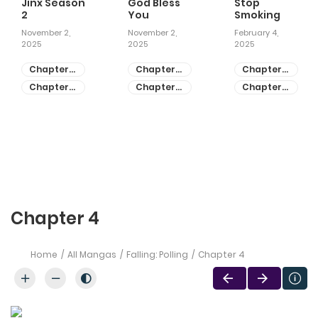
Jinx Season
God Bless
Stop
2
You
Smoking
November 2,
November 2,
February 4,
2025
2025
2025
Chapter
Chapter
Chapter
81
55
28
Chapter
Chapter
Chapter
80
54
27
Chapter 4
Home
All Mangas
Falling: Polling
Chapter 4