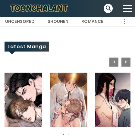
UNCENSORED
SHOUNEN
ROMANCE
Latest Manga