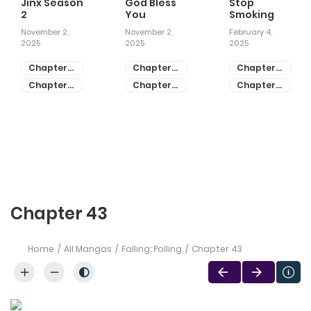
Jinx Season
God Bless
Stop
2
You
Smoking
November 2,
November 2,
February 4,
2025
2025
2025
Chapter
Chapter
Chapter
81
55
28
Chapter
Chapter
Chapter
80
54
27
Chapter 43
Home
All Mangas
Falling: Polling
Chapter 43