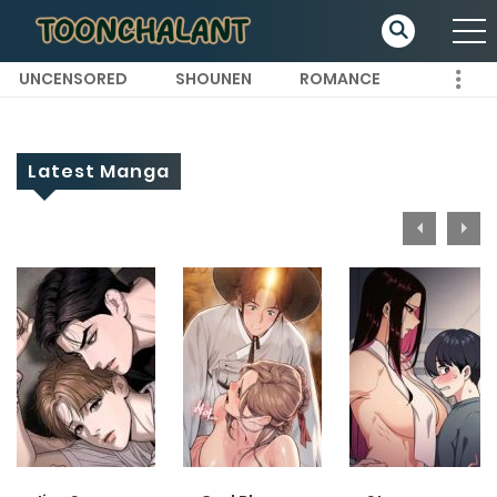
UNCENSORED
SHOUNEN
ROMANCE
Latest Manga