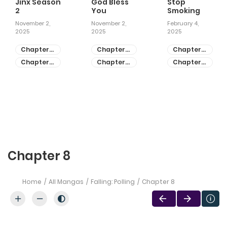
Jinx Season
God Bless
Stop
2
You
Smoking
November 2,
November 2,
February 4,
2025
2025
2025
Chapter
Chapter
Chapter
81
55
28
Chapter
Chapter
Chapter
80
54
27
Chapter 8
Home
All Mangas
Falling: Polling
Chapter 8