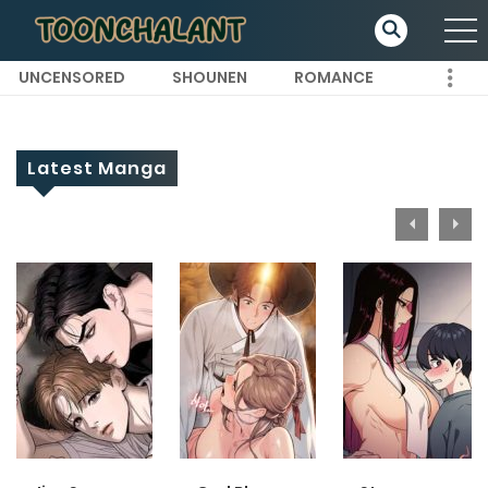
UNCENSORED
SHOUNEN
ROMANCE
Latest Manga