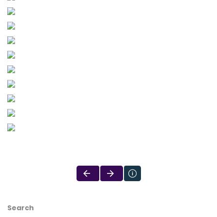
Search