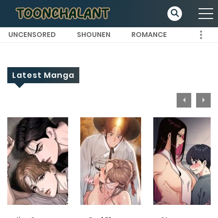
UNCENSORED
SHOUNEN
ROMANCE
Latest Manga