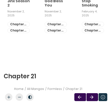
Jinx Season
God Bless
Stop
2
You
Smoking
November 2,
November 2,
February 4,
2025
2025
2025
Chapter
Chapter
Chapter
81
55
28
Chapter
Chapter
Chapter
80
54
27
Chapter 21
Home
All Mangas
Formless
Chapter 21