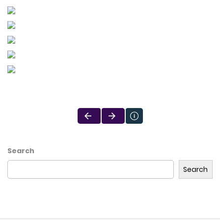
Search
Search