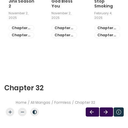
Jinx Season
God Bless
Stop
2
You
Smoking
November 2,
November 2,
February 4,
2025
2025
2025
Chapter
Chapter
Chapter
81
55
28
Chapter
Chapter
Chapter
80
54
27
Chapter 32
Home
All Mangas
Formless
Chapter 32