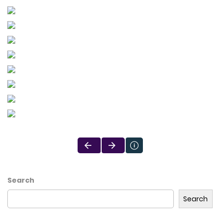
Search
Search