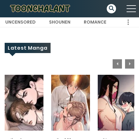
UNCENSORED
SHOUNEN
ROMANCE
Latest Manga