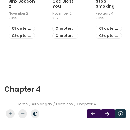
Jinx Season
God Bless
Stop
2
You
Smoking
November 2,
November 2,
February 4,
2025
2025
2025
Chapter
Chapter
Chapter
81
55
28
Chapter
Chapter
Chapter
80
54
27
Chapter 4
Home
All Mangas
Formless
Chapter 4