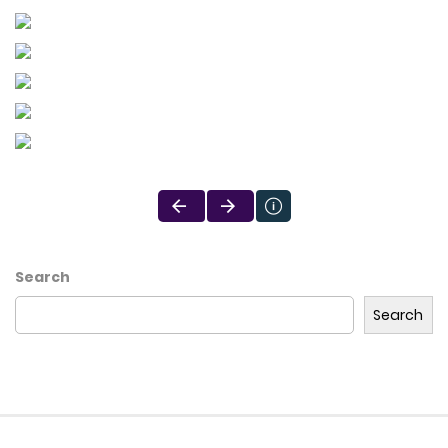
Search
Search