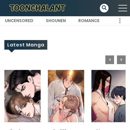
UNCENSORED
SHOUNEN
ROMANCE
Latest Manga