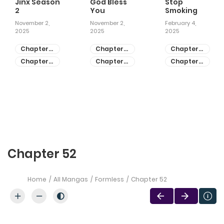
Jinx Season
God Bless
Stop
2
You
Smoking
November 2,
November 2,
February 4,
2025
2025
2025
Chapter
Chapter
Chapter
81
55
28
Chapter
Chapter
Chapter
80
54
27
Chapter 52
Home
All Mangas
Formless
Chapter 52