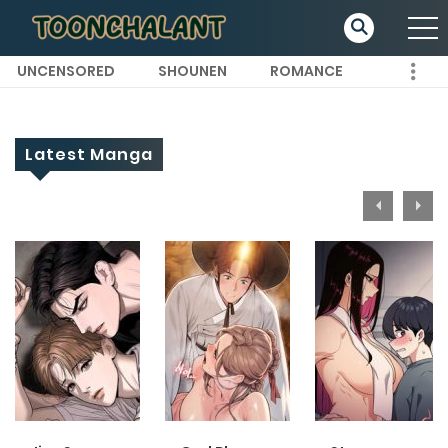
UNCENSORED
SHOUNEN
ROMANCE
Latest Manga