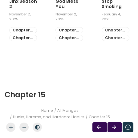
Jinx Season
God Bless
Stop
2
You
Smoking
November 2,
November 2,
February 4,
2025
2025
2025
Chapter
Chapter
Chapter
81
55
28
Chapter
Chapter
Chapter
80
54
27
Chapter 15
Home
All Mangas
Hunks, Harems, and Hardcore Habits
Chapter 15