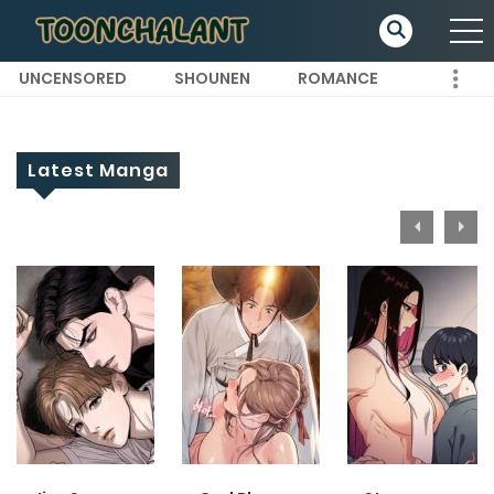
UNCENSORED
SHOUNEN
ROMANCE
Latest Manga