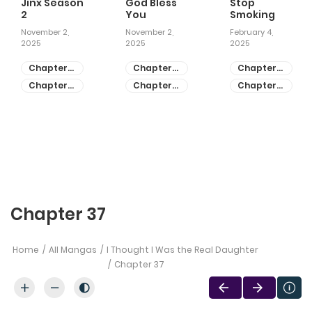
Jinx Season
God Bless
Stop
2
You
Smoking
November 2,
November 2,
February 4,
2025
2025
2025
Chapter
Chapter
Chapter
81
55
28
Chapter
Chapter
Chapter
80
54
27
Chapter 37
Home
All Mangas
I Thought I Was the Real Daughter
Chapter 37