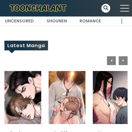
UNCENSORED
SHOUNEN
ROMANCE
Latest Manga