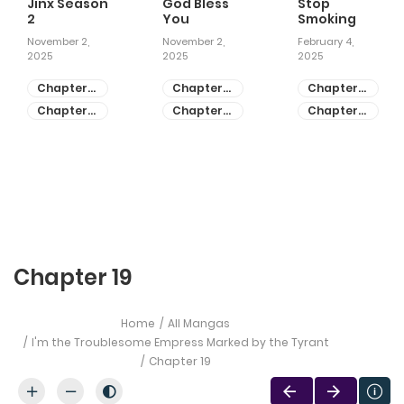
Jinx Season
God Bless
Stop
2
You
Smoking
November 2,
November 2,
February 4,
2025
2025
2025
Chapter
Chapter
Chapter
81
55
28
Chapter
Chapter
Chapter
80
54
27
Chapter 19
Home
All Mangas
I'm the Troublesome Empress Marked by the Tyrant
Chapter 19