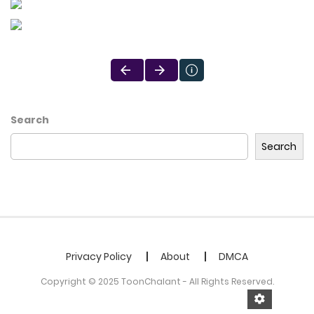
Search
Search
Privacy Policy
About
DMCA
Copyright © 2025 ToonChalant - All Rights Reserved.