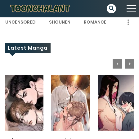
UNCENSORED
SHOUNEN
ROMANCE
Latest Manga