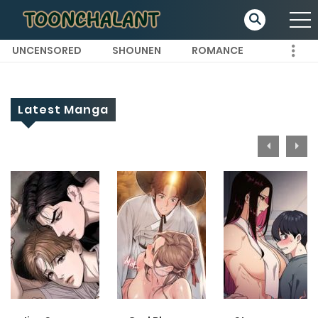
UNCENSORED
SHOUNEN
ROMANCE
Latest Manga