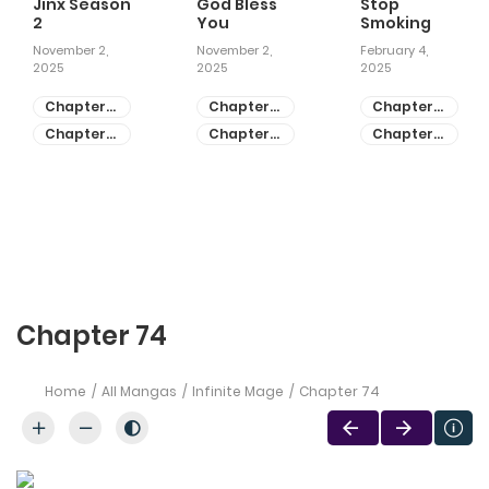
Jinx Season
God Bless
Stop
2
You
Smoking
November 2,
November 2,
February 4,
2025
2025
2025
Chapter
Chapter
Chapter
81
55
28
Chapter
Chapter
Chapter
80
54
27
Chapter 74
Home
All Mangas
Infinite Mage
Chapter 74