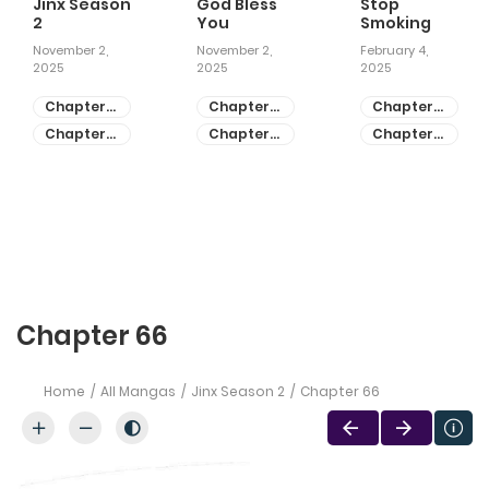
Jinx Season
God Bless
Stop
2
You
Smoking
November 2,
November 2,
February 4,
2025
2025
2025
Chapter
Chapter
Chapter
81
55
28
Chapter
Chapter
Chapter
80
54
27
Chapter 66
Home
All Mangas
Jinx Season 2
Chapter 66