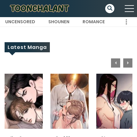
UNCENSORED
SHOUNEN
ROMANCE
Latest Manga