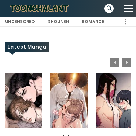
UNCENSORED
SHOUNEN
ROMANCE
Latest Manga