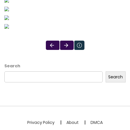
Search
Search
Privacy Policy
About
DMCA