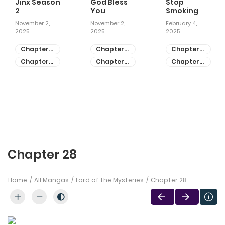
Jinx Season
God Bless
Stop
2
You
Smoking
November 2,
November 2,
February 4,
2025
2025
2025
Chapter
Chapter
Chapter
81
55
28
Chapter
Chapter
Chapter
80
54
27
Chapter 28
Home
All Mangas
Lord of the Mysteries
Chapter 28