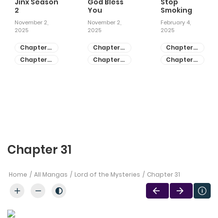
Jinx Season
God Bless
Stop
2
You
Smoking
November 2,
November 2,
February 4,
2025
2025
2025
Chapter
Chapter
Chapter
81
55
28
Chapter
Chapter
Chapter
80
54
27
Chapter 31
Home
All Mangas
Lord of the Mysteries
Chapter 31