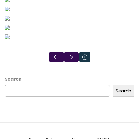
Search
Search