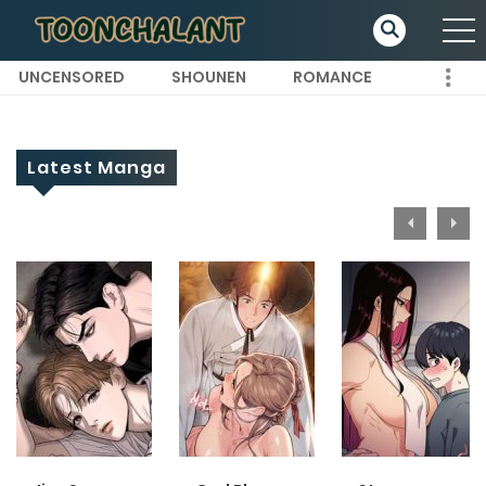
UNCENSORED
SHOUNEN
ROMANCE
Latest Manga