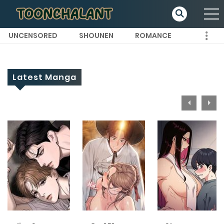
UNCENSORED
SHOUNEN
ROMANCE
Latest Manga