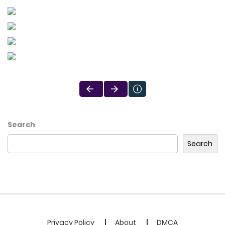
Search
Search
Privacy Policy
About
DMCA