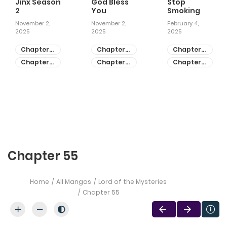
Jinx Season
God Bless
Stop
2
You
Smoking
November 2,
November 2,
February 4,
2025
2025
2025
Chapter
Chapter
Chapter
81
55
28
Chapter
Chapter
Chapter
80
54
27
Chapter 55
Home
All Mangas
Lord of the Mysteries
Chapter 55