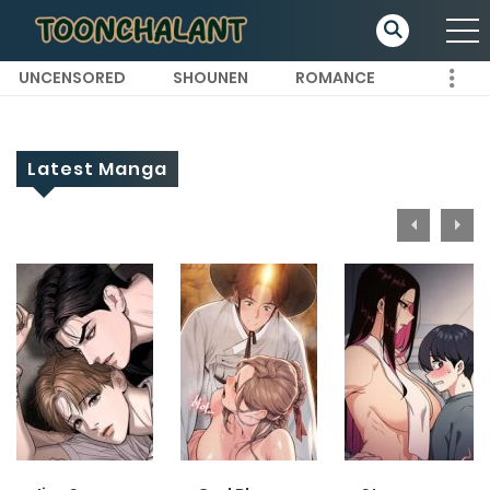
UNCENSORED
SHOUNEN
ROMANCE
Latest Manga