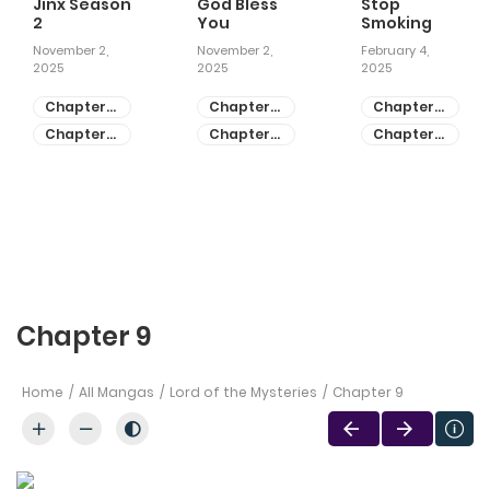
Jinx Season
God Bless
Stop
2
You
Smoking
November 2,
November 2,
February 4,
2025
2025
2025
Chapter
Chapter
Chapter
81
55
28
Chapter
Chapter
Chapter
80
54
27
Chapter 9
Home
All Mangas
Lord of the Mysteries
Chapter 9