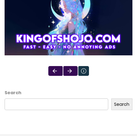
Search
Search