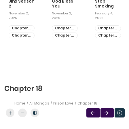
Jinx Season
God Bless
Stop
2
You
Smoking
November 2,
November 2,
February 4,
2025
2025
2025
Chapter
Chapter
Chapter
81
55
28
Chapter
Chapter
Chapter
80
54
27
Chapter 18
Home
All Mangas
Prison Love
Chapter 18