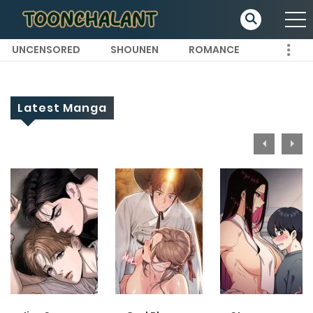
UNCENSORED
SHOUNEN
ROMANCE
Latest Manga