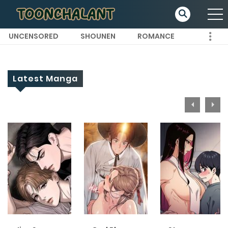
UNCENSORED
SHOUNEN
ROMANCE
Latest Manga