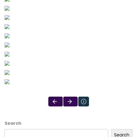
Search
Search