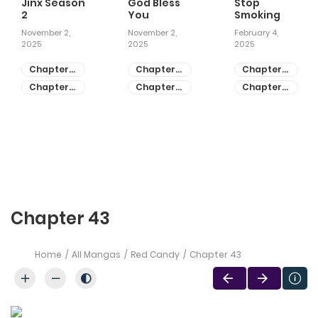
Jinx Season
God Bless
Stop
2
You
Smoking
November 2,
November 2,
February 4,
2025
2025
2025
Chapter
Chapter
Chapter
81
55
28
Chapter
Chapter
Chapter
80
54
27
Chapter 43
Home
All Mangas
Red Candy
Chapter 43