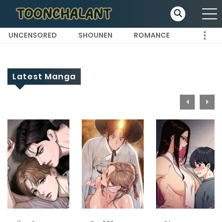
UNCENSORED
SHOUNEN
ROMANCE
Latest Manga