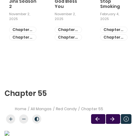
Jinx Season
God Bless
Stop
2
You
Smoking
November 2,
November 2,
February 4,
2025
2025
2025
Chapter
Chapter
Chapter
81
55
28
Chapter
Chapter
Chapter
80
54
27
Chapter 55
Home
All Mangas
Red Candy
Chapter 55