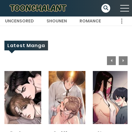
UNCENSORED
SHOUNEN
ROMANCE
Latest Manga