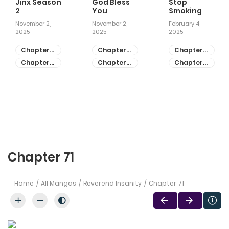
Jinx Season
God Bless
Stop
2
You
Smoking
November 2,
November 2,
February 4,
2025
2025
2025
Chapter
Chapter
Chapter
81
55
28
Chapter
Chapter
Chapter
80
54
27
Chapter 71
Home
All Mangas
Reverend Insanity
Chapter 71