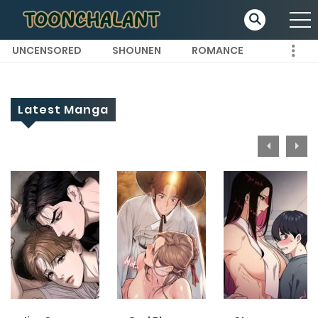
UNCENSORED
SHOUNEN
ROMANCE
Latest Manga