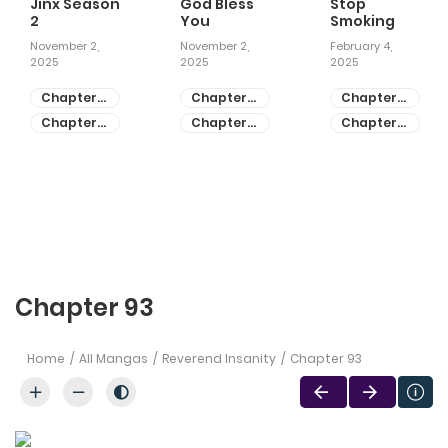
Jinx Season
God Bless
Stop
2
You
Smoking
November 2,
November 2,
February 4,
2025
2025
2025
Chapter
Chapter
Chapter
81
55
28
Chapter
Chapter
Chapter
80
54
27
Chapter 93
Home
All Mangas
Reverend Insanity
Chapter 93