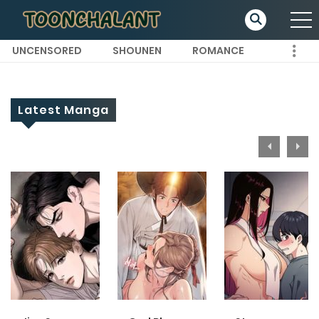
UNCENSORED
SHOUNEN
ROMANCE
Latest Manga