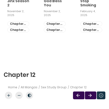
Jinx Season
God Bless
Stop
2
You
Smoking
November 2,
November 2,
February 4,
2025
2025
2025
Chapter
Chapter
Chapter
81
55
28
Chapter
Chapter
Chapter
80
54
27
Chapter 12
Home
All Mangas
Sex Study Group
Chapter 12