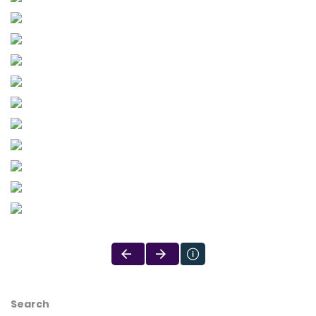
Search