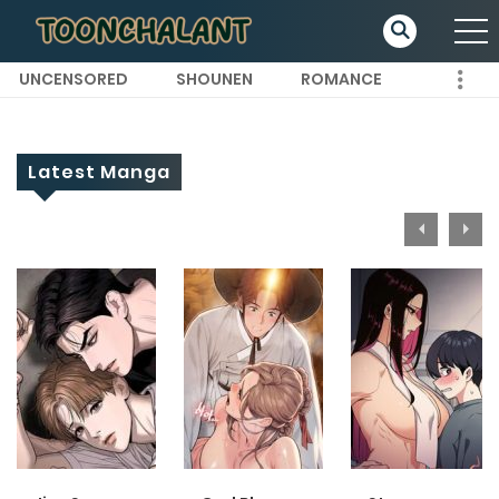
UNCENSORED
SHOUNEN
ROMANCE
Latest Manga