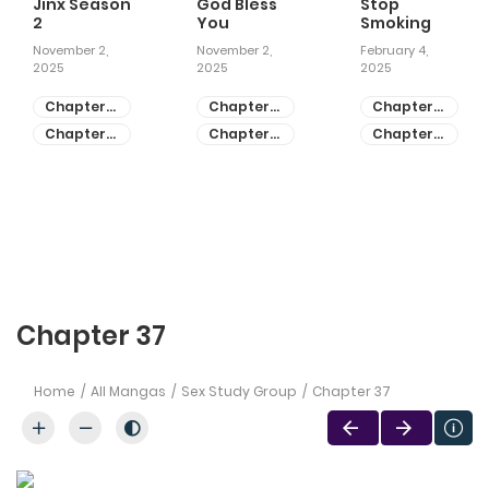
Jinx Season
God Bless
Stop
2
You
Smoking
November 2,
November 2,
February 4,
2025
2025
2025
Chapter
Chapter
Chapter
81
55
28
Chapter
Chapter
Chapter
80
54
27
Chapter 37
Home
All Mangas
Sex Study Group
Chapter 37