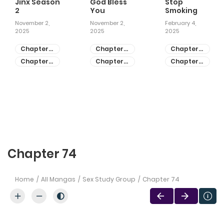
Jinx Season
God Bless
Stop
2
You
Smoking
November 2,
November 2,
February 4,
2025
2025
2025
Chapter
Chapter
Chapter
81
55
28
Chapter
Chapter
Chapter
80
54
27
Chapter 74
Home
All Mangas
Sex Study Group
Chapter 74