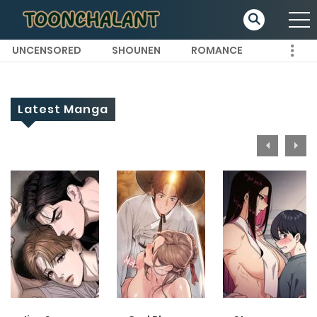
UNCENSORED
SHOUNEN
ROMANCE
Latest Manga