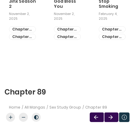
Jinx Season
God Bless
Stop
2
You
Smoking
November 2,
November 2,
February 4,
2025
2025
2025
Chapter
Chapter
Chapter
81
55
28
Chapter
Chapter
Chapter
80
54
27
Chapter 89
Home
All Mangas
Sex Study Group
Chapter 89