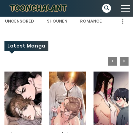
UNCENSORED
SHOUNEN
ROMANCE
Latest Manga