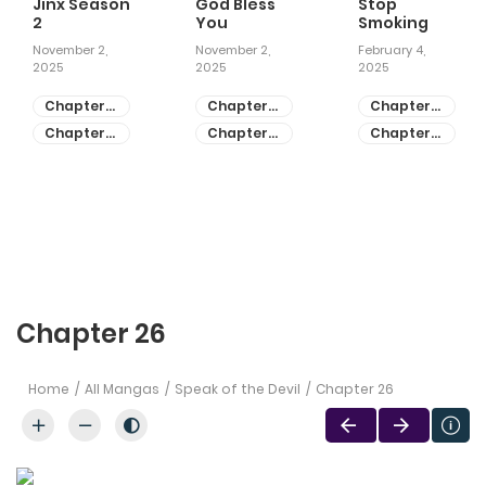
Jinx Season
God Bless
Stop
2
You
Smoking
November 2,
November 2,
February 4,
2025
2025
2025
Chapter
Chapter
Chapter
81
55
28
Chapter
Chapter
Chapter
80
54
27
Chapter 26
Home
All Mangas
Speak of the Devil
Chapter 26