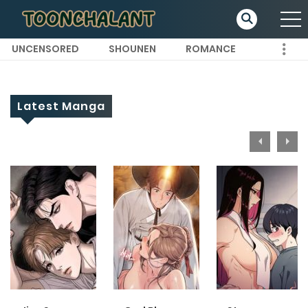
UNCENSORED
SHOUNEN
ROMANCE
Latest Manga