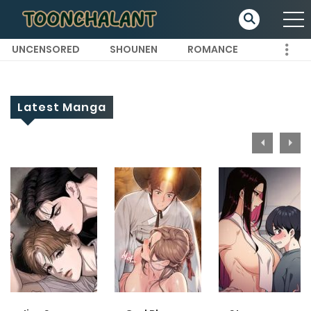
UNCENSORED
SHOUNEN
ROMANCE
Latest Manga