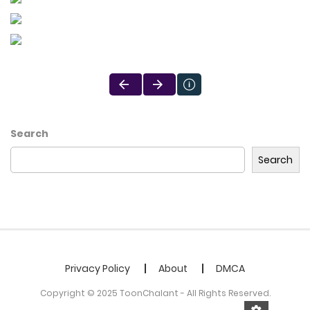
Search
Search
Privacy Policy
About
DMCA
Copyright © 2025 ToonChalant - All Rights Reserved.