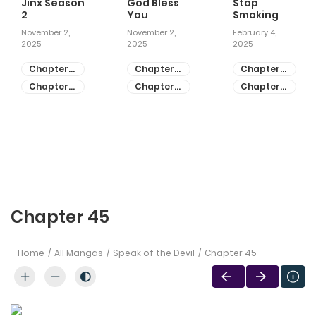
Jinx Season
God Bless
Stop
2
You
Smoking
November 2,
November 2,
February 4,
2025
2025
2025
Chapter
Chapter
Chapter
81
55
28
Chapter
Chapter
Chapter
80
54
27
Chapter 45
Home
All Mangas
Speak of the Devil
Chapter 45