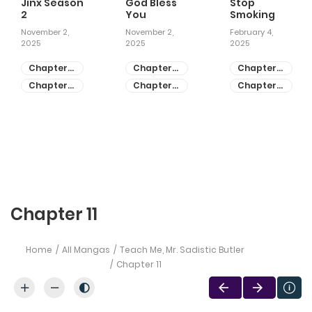
Jinx Season
God Bless
Stop
2
You
Smoking
November 2,
November 2,
February 4,
2025
2025
2025
Chapter
Chapter
Chapter
81
55
28
Chapter
Chapter
Chapter
80
54
27
Chapter 11
Home
All Mangas
Teach Me, Mr. Sadistic Butler
Chapter 11