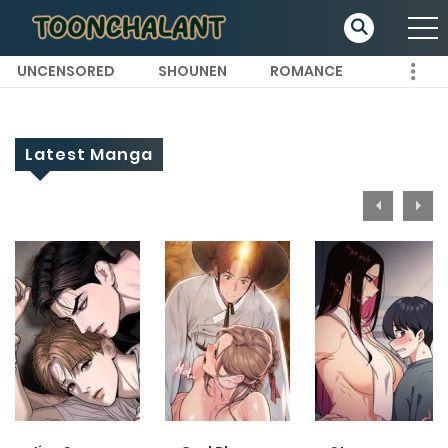
UNCENSORED
SHOUNEN
ROMANCE
Latest Manga