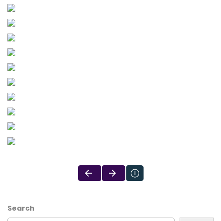
Search