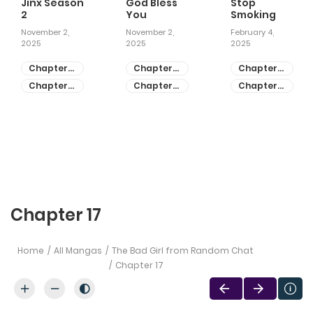
Jinx Season
God Bless
Stop
2
You
Smoking
November 2,
November 2,
February 4,
2025
2025
2025
Chapter
Chapter
Chapter
81
55
28
Chapter
Chapter
Chapter
80
54
27
Chapter 17
Home
All Mangas
The Bad Girl from Random Chat
Chapter 17