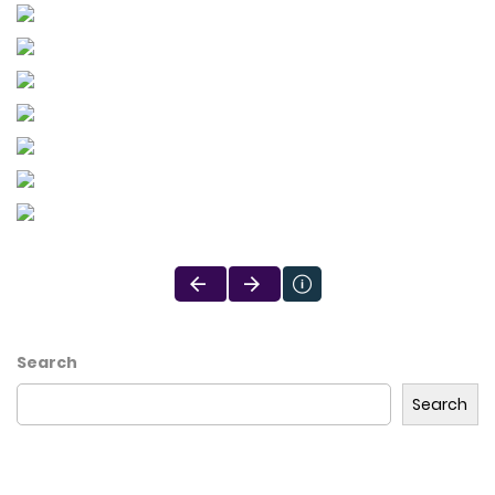
Search
Search