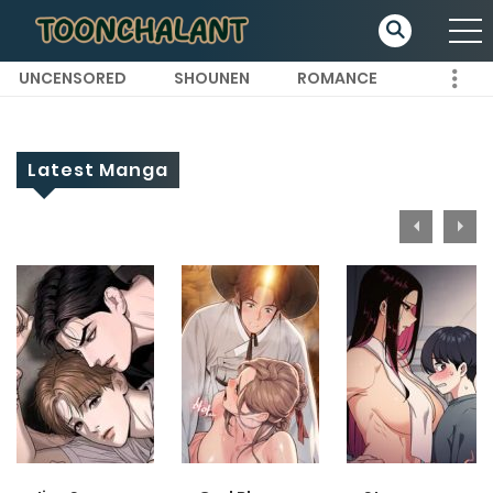
UNCENSORED
SHOUNEN
ROMANCE
Latest Manga