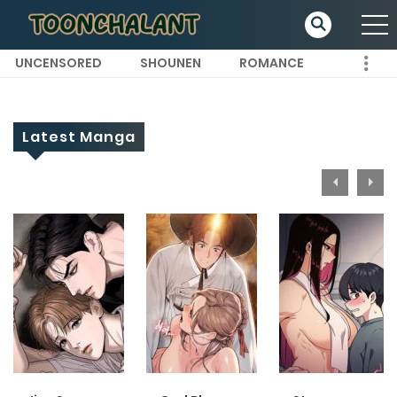
UNCENSORED
SHOUNEN
ROMANCE
Latest Manga