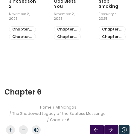
Jinx Season
God Bless
Stop
2
You
Smoking
November 2,
November 2,
February 4,
2025
2025
2025
Chapter
Chapter
Chapter
81
55
28
Chapter
Chapter
Chapter
80
54
27
Chapter 6
Home
All Mangas
The Shadowed Legacy of the Soulless Messenger
Chapter 6