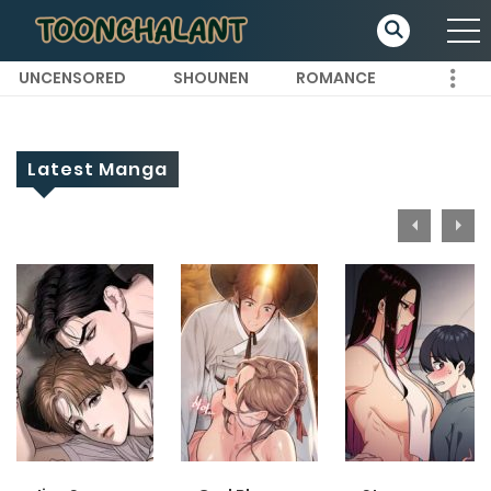
UNCENSORED
SHOUNEN
ROMANCE
Latest Manga