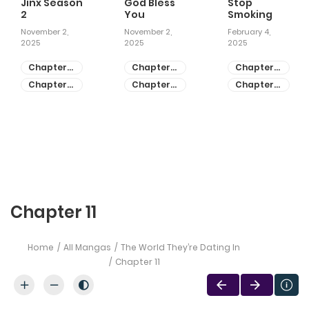
Jinx Season
God Bless
Stop
2
You
Smoking
November 2,
November 2,
February 4,
2025
2025
2025
Chapter
Chapter
Chapter
81
55
28
Chapter
Chapter
Chapter
80
54
27
Chapter 11
Home
All Mangas
The World They’re Dating In
Chapter 11