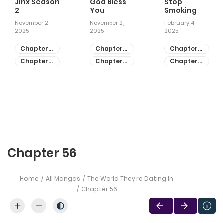
Jinx Season
God Bless
Stop
2
You
Smoking
November 2,
November 2,
February 4,
2025
2025
2025
Chapter
Chapter
Chapter
81
55
28
Chapter
Chapter
Chapter
80
54
27
Chapter 56
Home
All Mangas
The World They’re Dating In
Chapter 56