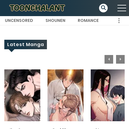
UNCENSORED
SHOUNEN
ROMANCE
Latest Manga