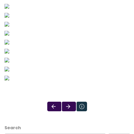
Search