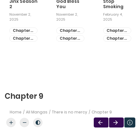
Jinx Season
God Bless
Stop
2
You
Smoking
November 2,
November 2,
February 4,
2025
2025
2025
Chapter
Chapter
Chapter
81
55
28
Chapter
Chapter
Chapter
80
54
27
Chapter 9
Home
All Mangas
There is no mercy
Chapter 9