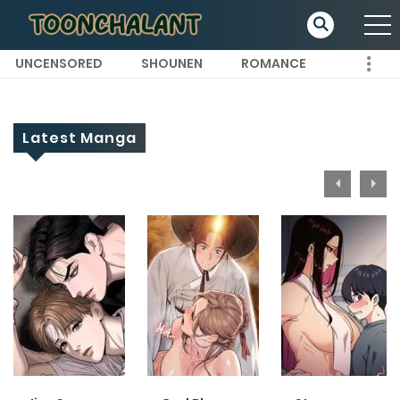
UNCENSORED
SHOUNEN
ROMANCE
Latest Manga