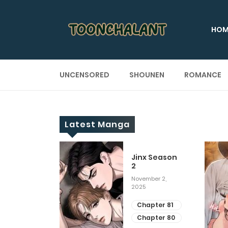
HOM
UNCENSORED
SHOUNEN
ROMANCE
Latest Manga
 Up
Jinx Season
2
ary 28, 2025
November 2,
2025
apter 29
apter 28
Chapter 81
Chapter 80