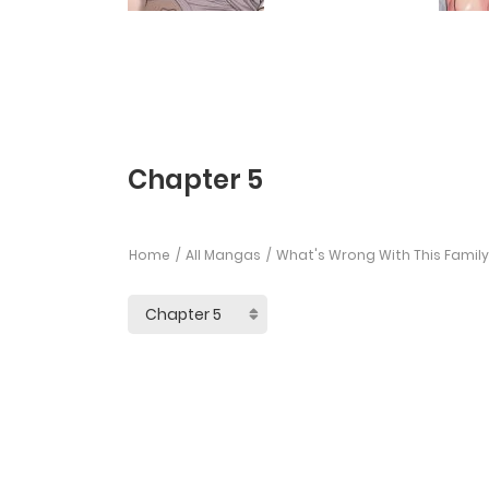
Chapter 5
Home
All Mangas
What's Wrong With This Family