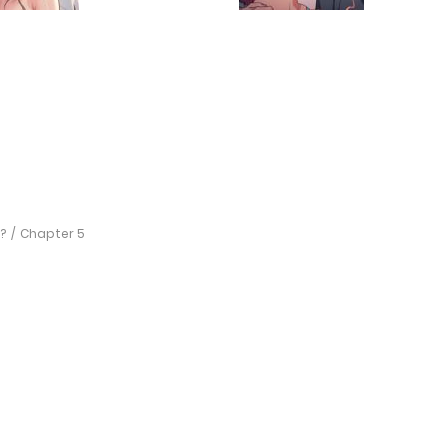
?
Chapter 5