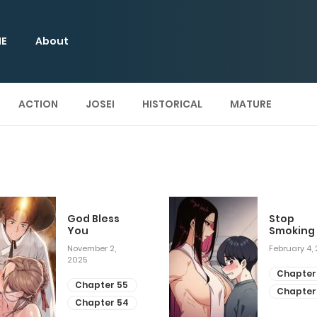
E
About
ACTION
JOSEI
HISTORICAL
MATURE
God Bless
Stop
You
Smoking
November 2,
February 4,
2025
Chapter
Chapter 55
Chapter
Chapter 54