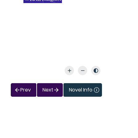
Prev
Next
Novel Info