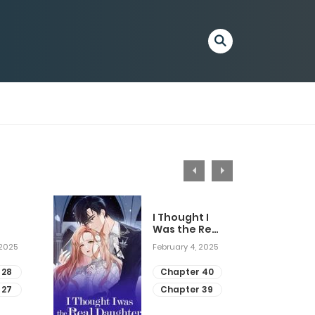
I Thought I
Was the Real
Daughter
 2025
February 4, 2025
 28
Chapter 40
 27
Chapter 39