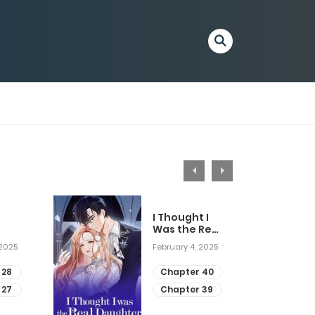
I Thought I
Was the Real
Daughter
 2025
February 4, 2025
 28
Chapter 40
 27
Chapter 39