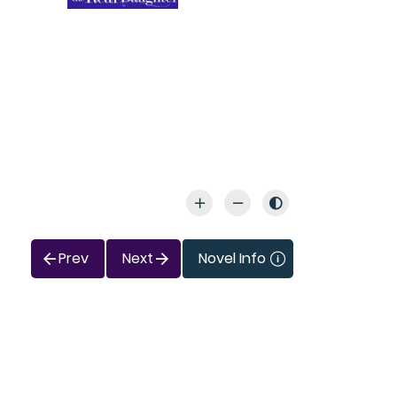
Prev
Next
Novel Info