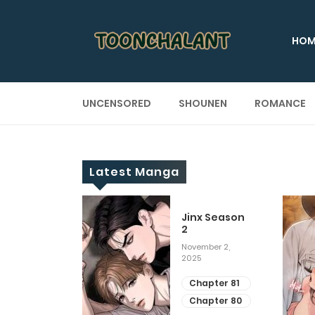
HOM
UNCENSORED
SHOUNEN
ROMANCE
Latest Manga
 Up
Jinx Season
2
ary 28, 2025
November 2,
2025
apter 29
apter 28
Chapter 81
Chapter 80