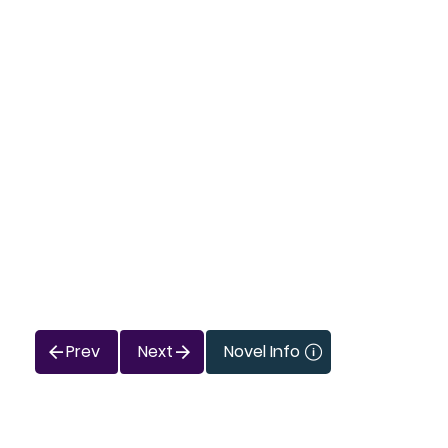
Prev
Next
Novel Info