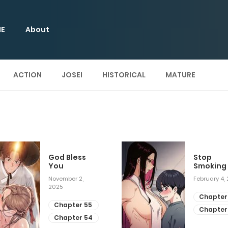
E
About
ACTION
JOSEI
HISTORICAL
MATURE
God Bless
Stop
You
Smoking
November 2,
February 4,
2025
Chapter
Chapter 55
Chapter
Chapter 54