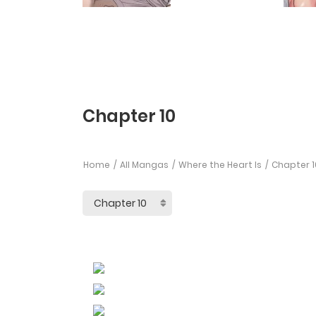
Chapter 10
Home
All Mangas
Where the Heart Is
Chapter 1