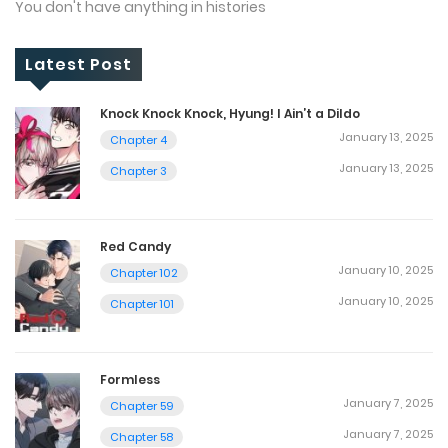
You don't have anything in histories
Latest Post
Knock Knock Knock, Hyung! I Ain’t a Dildo
January 13, 2025
Chapter 4
January 13, 2025
Chapter 3
Red Candy
January 10, 2025
Chapter 102
January 10, 2025
Chapter 101
Formless
January 7, 2025
Chapter 59
January 7, 2025
Chapter 58