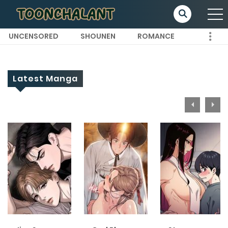
UNCENSORED
SHOUNEN
ROMANCE
Latest Manga