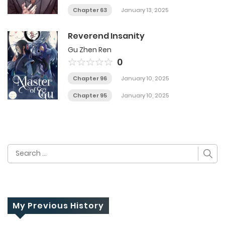
Chapter 63
January 13, 2025
Reverend Insanity
Gu Zhen Ren
0
Chapter 96
January 10, 2025
Chapter 95
January 10, 2025
Search
for:
My Previous History