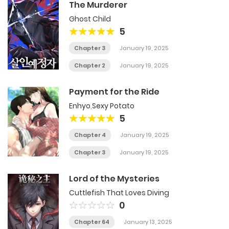
The Murderer
Ghost Child
5
Chapter 3
January 19, 2025
Chapter 2
January 19, 2025
Payment for the Ride
Enhyo
,
Sexy Potato
5
Chapter 4
January 19, 2025
Chapter 3
January 19, 2025
Lord of the Mysteries
Cuttlefish That Loves Diving
0
Chapter 64
January 13, 2025