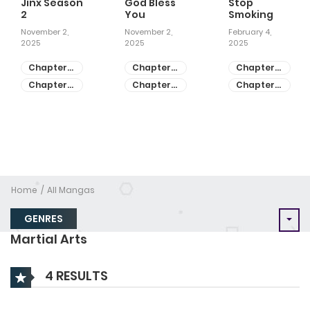
Jinx Season
God Bless
Stop
2
You
Smoking
November 2,
November 2,
February 4,
2025
2025
2025
Chapter
Chapter
Chapter
81
55
28
Chapter
Chapter
Chapter
80
54
27
Home
All Mangas
GENRES
Martial Arts
4 RESULTS