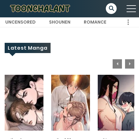
UNCENSORED
SHOUNEN
ROMANCE
Latest Manga