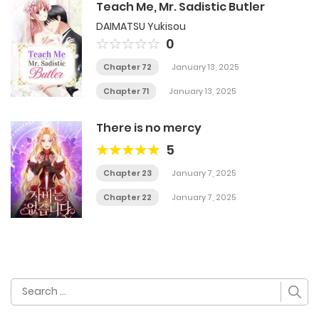
Teach Me, Mr. Sadistic Butler
DAIMATSU Yukisou
0
Chapter 72
January 13, 2025
Chapter 71
January 13, 2025
There is no mercy
5
Chapter 23
January 7, 2025
Chapter 22
January 7, 2025
Search
for: