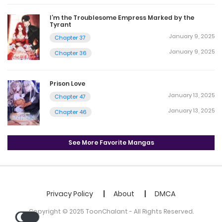
I’m the Troublesome Empress Marked by the
Tyrant
January 9, 2025
Chapter 37
January 9, 2025
Chapter 36
Prison Love
January 13, 2025
Chapter 47
January 13, 2025
Chapter 46
See More Favorite Mangas
Privacy Policy
About
DMCA
Copyright © 2025 ToonChalant - All Rights Reserved.