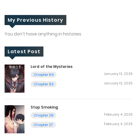
My Previous History
You don't have anything in histories
Latest Post
Lord of the Mysteries
January 13, 2025
Chapter 64
January 13, 2025
Chapter 63
Stop Smoking
February 4, 2025
Chapter 28
February 4, 2025
Chapter 27