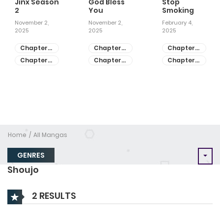
Jinx Season
God Bless
Stop
2
You
Smoking
November 2,
November 2,
February 4,
2025
2025
2025
Chapter
Chapter
Chapter
81
55
28
Chapter
Chapter
Chapter
80
54
27
Home
All Mangas
GENRES
Shoujo
2 RESULTS