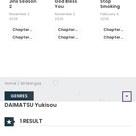
Jinx Season
God Bless
Stop
2
You
Smoking
November 2,
November 2,
February 4,
2025
2025
2025
Chapter
Chapter
Chapter
81
55
28
Chapter
Chapter
Chapter
80
54
27
Home
All Mangas
GENRES
DAIMATSU Yukisou
1 RESULT