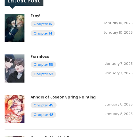
Latest Post
Frey!
January 10, 2025
Chapter 15
January 10, 2025
Chapter 14
Formless
January 7, 2025
Chapter 59
January 7, 2025
Chapter 58
Annals of Joseon Spring Painting
January 8, 2025
Chapter 49
January 8, 2025
Chapter 48