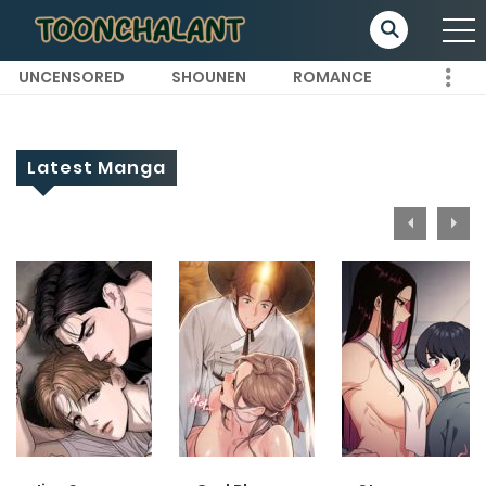
UNCENSORED
SHOUNEN
ROMANCE
Latest Manga