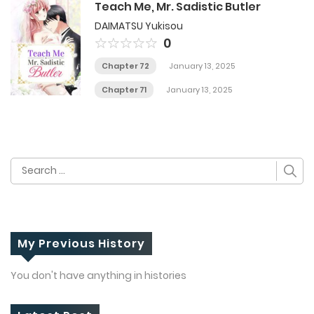
Teach Me, Mr. Sadistic Butler
DAIMATSU Yukisou
0
Chapter 72
January 13, 2025
Chapter 71
January 13, 2025
Search
for:
My Previous History
You don't have anything in histories